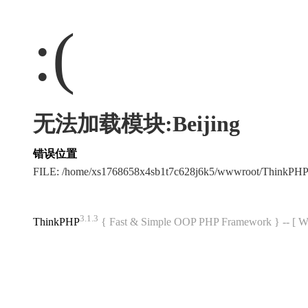
:(
无法加载模块:Beijing
错误位置
FILE: /home/xs1768658x4sb1t7c628j6k5/wwwroot/ThinkPH
3.1.3
ThinkPHP
{ Fast & Simple OOP PHP Framework } -- 