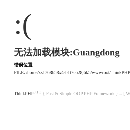
:(
无法加载模块:Guangdong
错误位置
FILE: /home/xs1768658x4sb1t7c628j6k5/wwwroot/ThinkPH
3.1.3
ThinkPHP
{ Fast & Simple OOP PHP Framework } -- 