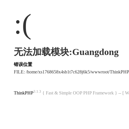
:(
无法加载模块:Guangdong
错误位置
FILE: /home/xs1768658x4sb1t7c628j6k5/wwwroot/ThinkPH
3.1.3
ThinkPHP
{ Fast & Simple OOP PHP Framework } -- 